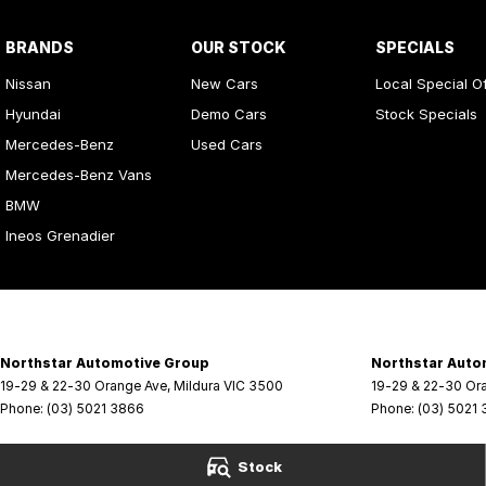
BRANDS
OUR STOCK
SPECIALS
Nissan
New Cars
Local Special O
Hyundai
Demo Cars
Stock Specials
Mercedes-Benz
Used Cars
Mercedes-Benz Vans
BMW
Ineos Grenadier
Northstar Automotive Group
Northstar Auto
19-29 & 22-30 Orange Ave
,
Mildura
VIC
3500
19-29 & 22-30 Or
Phone:
(03) 5021 3866
Phone:
(03) 5021
Stock