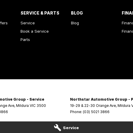
SERVICE & PARTS
BLOG
FINA
ffers
Service
Blog
Finan
Book a Service
Finan
Parts
motive Group - Service
Northstar Automotive Group - 
ange Ave
,
Mildura
VIC
3500
19-29 & 22-30 Orange Ave
,
Mildura
 3866
Phone:
(03) 5021 3866
Service