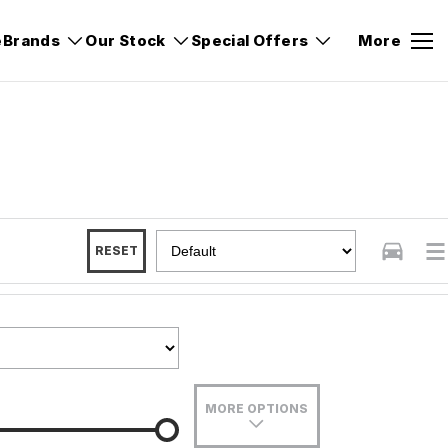
e
Brands
Our Stock
Special Offers
More
RESET
MORE OPTIONS