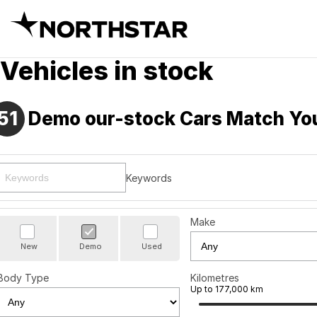
Vehicles in stock
51
Demo our-stock Cars Match Yo
Keywords
Make
New
Demo
Used
Body Type
Kilometres
Up to 177,000 km