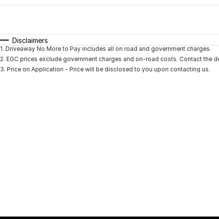
Fuel Type
$170
I Can Afford
Automatic
Manual
Specials
Disclaimers
1
.
Driveaway No More to Pay includes all on road and government charges.
* This estimate is based on a loan term of 5 years and i
2
.
EGC prices exclude government charges and on-road costs. Contact the dea
3
.
Price on Application - Price will be disclosed to you upon contacting us.