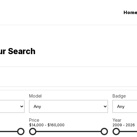
Hom
ur Search
Model
Badge
Price
Year
$14,000 - $160,000
2009 - 2026