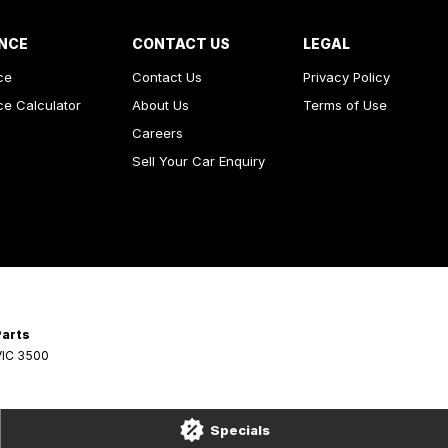
NCE
CONTACT US
LEGAL
ce
Contact Us
Privacy Policy
ce Calculator
About Us
Terms of Use
Careers
Sell Your Car Enquiry
Parts
VIC
3500
Specials