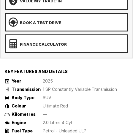
VALUE MY TRADE-IN
BOOK A TEST DRIVE
FINANCE CALCULATOR
KEY FEATURES AND DETAILS
Year
2025
Transmission
1 SP Constantly Variable Transmission
Body Type
SUV
Colour
Ultimate Red
Kilometres
—
Engine
2.0 Litres 4 Cyl
Fuel Type
Petrol - Unleaded ULP