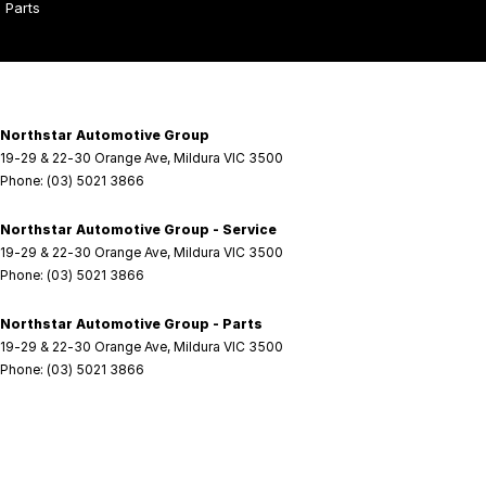
Parts
Northstar Automotive Group
19-29 & 22-30 Orange Ave
,
Mildura
VIC
3500
Phone:
(03) 5021 3866
Northstar Automotive Group - Service
19-29 & 22-30 Orange Ave
,
Mildura
VIC
3500
Phone:
(03) 5021 3866
Northstar Automotive Group - Parts
19-29 & 22-30 Orange Ave
,
Mildura
VIC
3500
Phone:
(03) 5021 3866