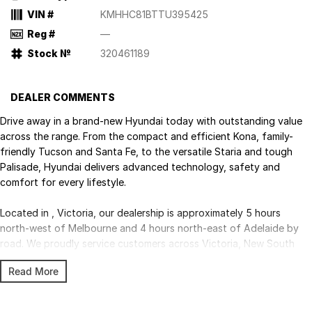
VIN #
KMHHC81BTTU395425
Reg #
—
Stock №
320461189
DEALER COMMENTS
Drive away in a brand-new Hyundai today with outstanding value
across the range. From the compact and efficient Kona, family-
friendly Tucson and Santa Fe, to the versatile Staria and tough
Palisade, Hyundai delivers advanced technology, safety and
comfort for every lifestyle.
Located in , Victoria, our dealership is approximately 5 hours
north-west of Melbourne and 4 hours north-east of Adelaide by
road. We proudly service customers across Victoria, New South
Wales and South Australia, with Australia-wide delivery available.
Read More
Competitive finance, insurance, trade-ins and fleet solutions are all
available through our experienced team.