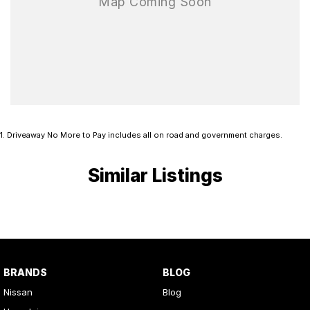
1
.
Driveaway No More to Pay includes all on road and government charges.
Similar Listings
BRANDS
BLOG
Nissan
Blog