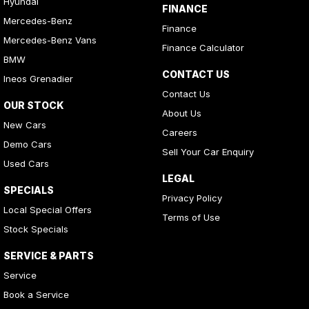
Hyundai
FINANCE
Mercedes-Benz
Finance
Mercedes-Benz Vans
Finance Calculator
BMW
CONTACT US
Ineos Grenadier
Contact Us
OUR STOCK
About Us
New Cars
Careers
Demo Cars
Sell Your Car Enquiry
Used Cars
LEGAL
SPECIALS
Privacy Policy
Local Special Offers
Terms of Use
Stock Specials
SERVICE & PARTS
Service
Book a Service