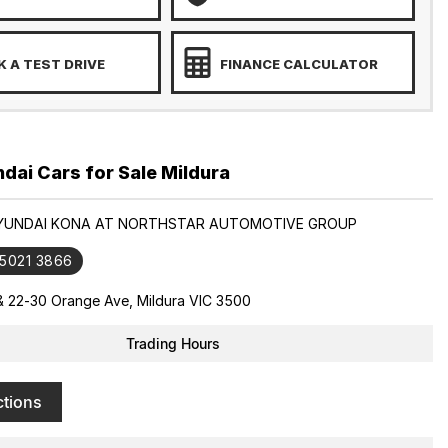
 A TEST DRIVE
FINANCE CALCULATOR
ai Cars for Sale Mildura
HYUNDAI KONA AT NORTHSTAR AUTOMOTIVE GROUP
 5021 3866
& 22-30 Orange Ave, Mildura VIC 3500
Trading Hours
ctions