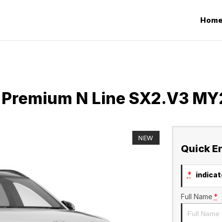
Hom
 Premium N Line SX2.V3 MY
NEW
Quick E
*
indicate
Full Name
*