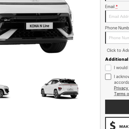
Email
*
Phone Numb
Click to A
Additional
I would 
I ackno
accorda
Privacy
Terms o
MAKE