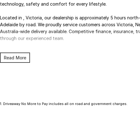
technology, safety and comfort for every lifestyle.
Located in , Victoria, our dealership is approximately 5 hours nor
Adelaide by road. We proudly service customers across Victoria, N
Australia-wide delivery available. Competitive finance, insurance, tra
through our experienced team.
Enquire today to secure your new Hyundai and experience exceptio
Read More
professional dealership team.
1
.
Driveaway No More to Pay includes all on road and government charges.