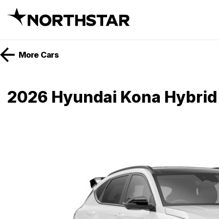
More
Cars
2026 Hyundai Kona Hybrid