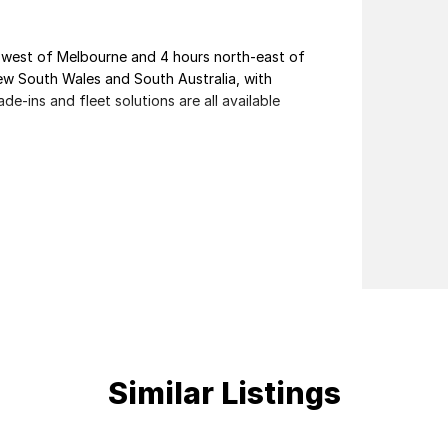
th-west of Melbourne and 4 hours north-east of
ew South Wales and South Australia, with
de-ins and fleet solutions are all available
nal customer service from our friendly and
Similar Listings