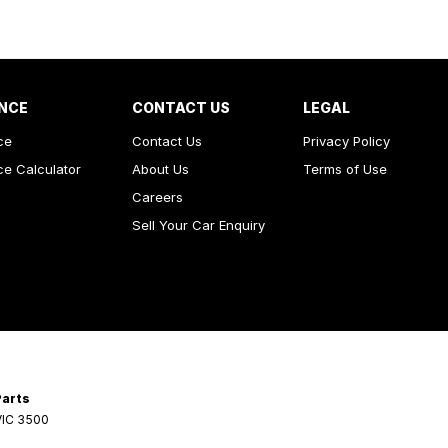
NCE
CONTACT US
LEGAL
ce
Contact Us
Privacy Policy
ce Calculator
About Us
Terms of Use
Careers
Sell Your Car Enquiry
Parts
VIC
3500