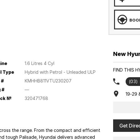
BOOK
New Hyund
ine
1.6 Litres 4 Cyl
FIND THIS 
l Type
Hybrid with Petrol - Unleaded ULP
 #
KMHHB811VTU230207
(03)
 #
—
19-29 
ock №
320471768
Get Dire
cross the range. From the compact and efficient
 and tough Palisade, Hyundai delivers advanced