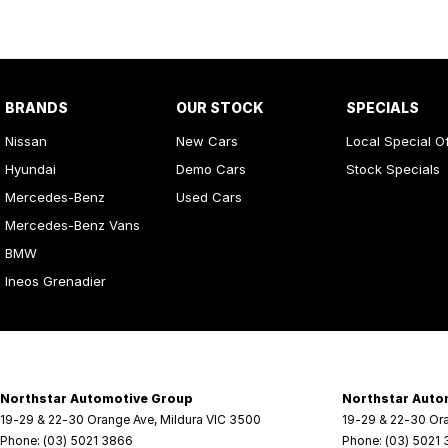
BRANDS
OUR STOCK
SPECIALS
Nissan
New Cars
Local Special O
Hyundai
Demo Cars
Stock Specials
Mercedes-Benz
Used Cars
Mercedes-Benz Vans
BMW
Ineos Grenadier
Northstar Automotive Group
Northstar Auto
19-29 & 22-30 Orange Ave
,
Mildura
VIC
3500
19-29 & 22-30 Or
Phone:
(03) 5021 3866
Phone:
(03) 5021