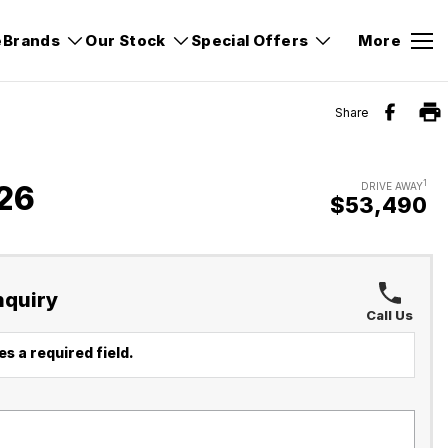
e
Brands
Our Stock
Special Offers
More
Share
1
26
DRIVE AWAY
$53,490
nquiry
Call Us
s a required field.