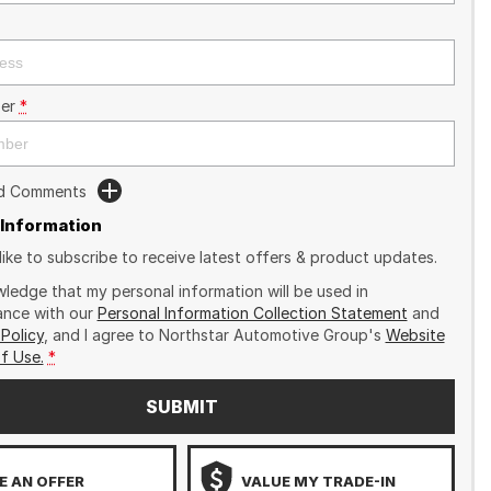
er
*
dd Comments
 Information
like to subscribe to receive latest offers & product updates.
wledge that my personal information will be used in
nce with our
Personal Information Collection Statement
and
 Policy
, and I agree to
Northstar Automotive Group's
Website
f Use.
*
SUBMIT
 AN OFFER
VALUE MY TRADE-IN