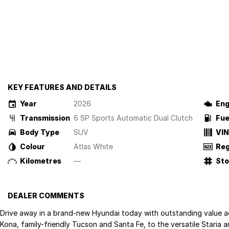
KEY FEATURES AND DETAILS
Year
2026
Eng
Transmission
6 SP Sports Automatic Dual Clutch
Fue
Body Type
SUV
VIN
Colour
Atlas White
Reg
Kilometres
—
St
DEALER COMMENTS
Drive away in a brand-new Hyundai today with outstanding value a
Kona, family-friendly Tucson and Santa Fe, to the versatile Staria