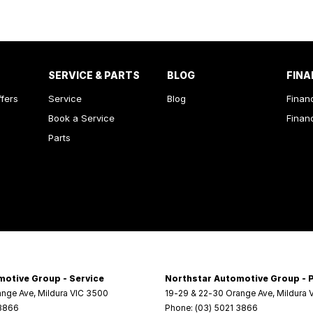
SERVICE & PARTS
BLOG
FINA
ffers
Service
Blog
Finan
Book a Service
Finan
Parts
motive Group - Service
Northstar Automotive Group - 
ange Ave
,
Mildura
VIC
3500
19-29 & 22-30 Orange Ave
,
Mildura
 3866
Phone:
(03) 5021 3866