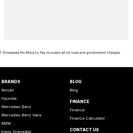
1
.
Driveaway No More to Pay includes all on road and government charges.
BRANDS
BLOG
Nissan
Blog
Hyundai
FINANCE
Mercedes-Benz
Finance
Mercedes-Benz Vans
Finance Calculator
BMW
CONTACT US
Ineos Grenadier