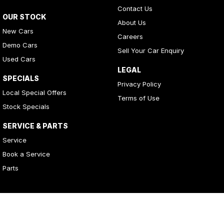
Contact Us
OUR STOCK
About Us
New Cars
Careers
Demo Cars
Sell Your Car Enquiry
Used Cars
LEGAL
SPECIALS
Privacy Policy
Local Special Offers
Terms of Use
Stock Specials
SERVICE & PARTS
Service
Book a Service
Parts