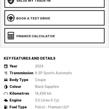
VALUE MY TRADE-IN
BOOK A TEST DRIVE
FINANCE CALCULATOR
KEY FEATURES AND DETAILS
Year
2024
Transmission
8 SP Sports Automatic
Body Type
Coupe
Colour
Black Sapphire
Kilometres
14,456 km
Engine
3.0 Litres 6 Cyl
Fuel Type
Petrol - Premium ULP