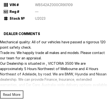
VIN #
WBS42AZ000CR90109
Reg #
—
Stock №
U2023
DEALER COMMENTS
Mechanical quality: All of our vehicles have passed a rigorous 120
point safety check.
Trade ins: We happily trade all makes and models. Please contact
our team for an appraisal.
Our Dealership is situated in , VICTORIA 3500 We are
approximately 5 Hours Northwest of Melbourne and 4 Hours
Northeast of Adelaide, by road. We are BMW, Hyundai and Nissan
dealership. We can provide Finance, Insurance, extended
warranties, and Car Care. Australia-wide delivery options available.
Trade-ins welcome. Enquire now to be contacted by a member of
Read More
our friendly, professional team and make this vehicle yours today!