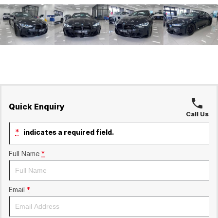
Quick Enquiry
Call Us
*
indicates a required field.
Full Name
*
Email
*