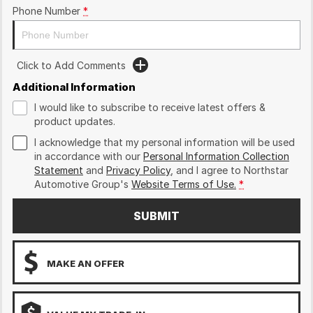
Phone Number
*
Click to Add Comments
Additional Information
I would like to subscribe to receive latest offers &
product updates.
I acknowledge that my personal information will be used
in accordance with our
Personal Information Collection
Statement
and
Privacy Policy
, and I agree to
Northstar
Automotive Group's
Website Terms of Use.
*
SUBMIT
MAKE AN OFFER