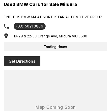
Used BMW Cars for Sale Mildura
FIND THIS BMW M4 AT NORTHSTAR AUTOMOTIVE GROUP
(03) 5021 3866
19-29 & 22-30 Orange Ave, Mildura VIC 3500
Trading Hours
Get Directions