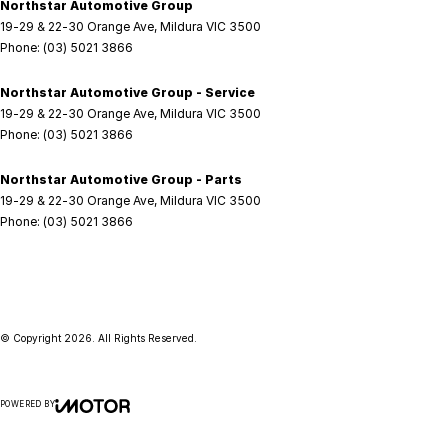
Northstar Automotive Group
19-29 & 22-30 Orange Ave
,
Mildura
VIC
3500
Phone:
(03) 5021 3866
Northstar Automotive Group - Service
19-29 & 22-30 Orange Ave
,
Mildura
VIC
3500
Phone:
(03) 5021 3866
Northstar Automotive Group - Parts
19-29 & 22-30 Orange Ave
,
Mildura
VIC
3500
Phone:
(03) 5021 3866
© Copyright
2026
. All Rights Reserved.
POWERED BY
CMS Login
Visit iMotor