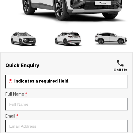
Ineos Grenadier
Finance
Contact Us
Parts
Finance Calculator
Contact Us
About Us
Careers
Sell Your Car
Quick Enquiry
Call Us
*
indicates a required field.
Full Name
*
Email
*