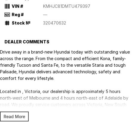
VIN #
KMHJC81DMTU479397
Reg #
—
Stock №
320470632
DEALER COMMENTS
Drive away in a brand-new Hyundai today with outstanding value
across the range. From the compact and efficient Kona, family-
friendly Tucson and Santa Fe, to the versatile Staria and tough
Palisade, Hyundai delivers advanced technology, safety and
comfort for every lifestyle.
Located in , Victoria, our dealership is approximately 5 hours
north-west of Melbourne and 4 hours north-east of Adelaide by
road. We proudly service customers across Victoria, New South
Wales and South Australia, with Australia-wide delivery available.
Read More
Competitive finance, insurance, trade-ins and fleet solutions are all
available through our experienced team.