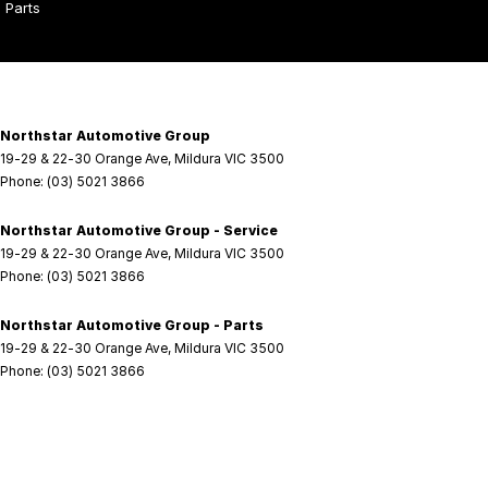
Parts
Northstar Automotive Group
19-29 & 22-30 Orange Ave
,
Mildura
VIC
3500
Phone:
(03) 5021 3866
Northstar Automotive Group - Service
19-29 & 22-30 Orange Ave
,
Mildura
VIC
3500
Phone:
(03) 5021 3866
Northstar Automotive Group - Parts
19-29 & 22-30 Orange Ave
,
Mildura
VIC
3500
Phone:
(03) 5021 3866