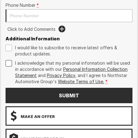
Phone Number
*
Click to Add Comments
Additional Information
I would like to subscribe to receive latest offers &
product updates.
I acknowledge that my personal information will be used
in accordance with our
Personal Information Collection
Statement
and
Privacy Policy
, and I agree to
Northstar
Automotive Group's
Website Terms of Use.
*
SUBMIT
MAKE AN OFFER