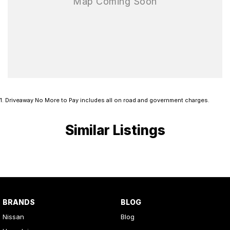
1
.
Driveaway No More to Pay includes all on road and government charges.
Similar Listings
BRANDS
BLOG
Nissan
Blog