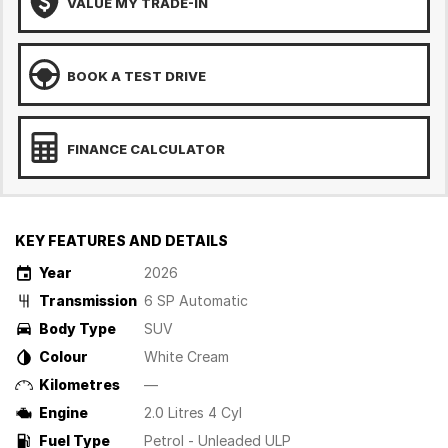
VALUE MY TRADE-IN
BOOK A TEST DRIVE
FINANCE CALCULATOR
KEY FEATURES AND DETAILS
Year
2026
Transmission
6 SP Automatic
Body Type
SUV
Colour
White Cream
Kilometres
—
Engine
2.0 Litres 4 Cyl
Fuel Type
Petrol - Unleaded ULP