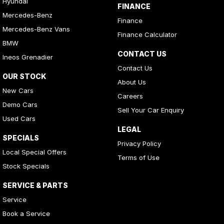
Hyundai
FINANCE
Mercedes-Benz
Finance
Mercedes-Benz Vans
Finance Calculator
BMW
CONTACT US
Ineos Grenadier
Contact Us
OUR STOCK
About Us
New Cars
Careers
Demo Cars
Sell Your Car Enquiry
Used Cars
LEGAL
SPECIALS
Privacy Policy
Local Special Offers
Terms of Use
Stock Specials
SERVICE & PARTS
Service
Book a Service