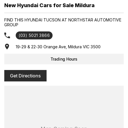
Enquire today to secure your new Hyundai and experience
New Hyundai Cars for Sale Mildura
exceptional customer service from our friendly and professional
dealership team.
FIND THIS HYUNDAI TUCSON AT NORTHSTAR AUTOMOTIVE
GROUP
(03) 5021 3866
19-29 & 22-30 Orange Ave, Mildura VIC 3500
Trading Hours
Get Directions