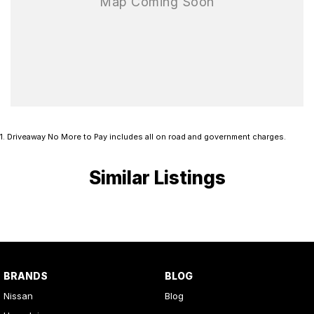
1
.
Driveaway No More to Pay includes all on road and government charges.
Similar Listings
BRANDS
BLOG
Nissan
Blog