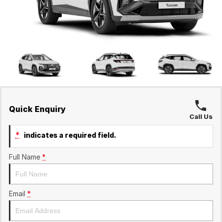
Ineos Grenadier
Finance
Contact Us
Parts
Finance Calculator
Contact Us
About Us
Careers
Sell Your Car
Quick Enquiry
Call Us
*
indicates a required field.
Full Name
*
Email
*