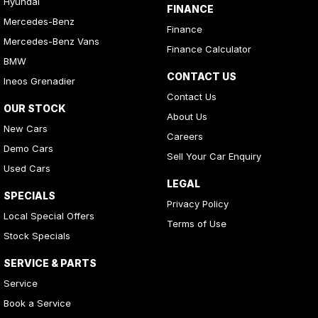
Hyundai
FINANCE
Mercedes-Benz
Finance
Mercedes-Benz Vans
Finance Calculator
BMW
CONTACT US
Ineos Grenadier
Contact Us
OUR STOCK
About Us
New Cars
Careers
Demo Cars
Sell Your Car Enquiry
Used Cars
LEGAL
SPECIALS
Privacy Policy
Local Special Offers
Terms of Use
Stock Specials
SERVICE & PARTS
Service
Book a Service