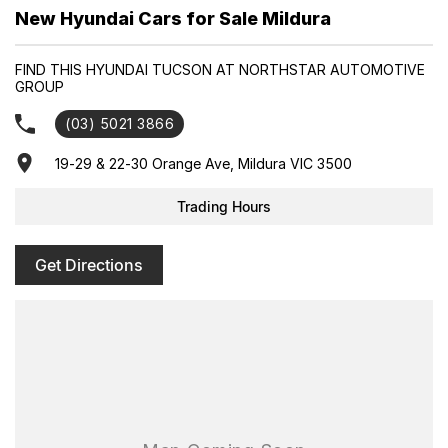
Enquire today to secure your new Hyundai and experience
New Hyundai Cars for Sale Mildura
exceptional customer service from our friendly and professional
dealership team.
FIND THIS HYUNDAI TUCSON AT NORTHSTAR AUTOMOTIVE
GROUP
(03) 5021 3866
19-29 & 22-30 Orange Ave, Mildura VIC 3500
Trading Hours
Get Directions