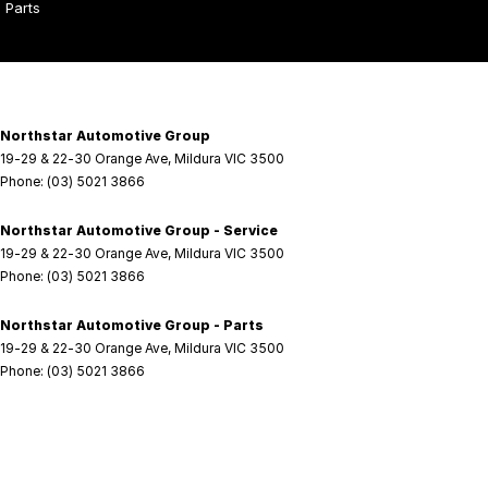
Parts
Northstar Automotive Group
19-29 & 22-30 Orange Ave
,
Mildura
VIC
3500
Phone:
(03) 5021 3866
Northstar Automotive Group - Service
19-29 & 22-30 Orange Ave
,
Mildura
VIC
3500
Phone:
(03) 5021 3866
Northstar Automotive Group - Parts
19-29 & 22-30 Orange Ave
,
Mildura
VIC
3500
Phone:
(03) 5021 3866