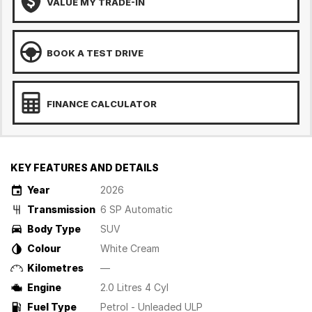
VALUE MY TRADE-IN
BOOK A TEST DRIVE
FINANCE CALCULATOR
KEY FEATURES AND DETAILS
Year
2026
Transmission
6 SP Automatic
Body Type
SUV
Colour
White Cream
Kilometres
—
Engine
2.0 Litres 4 Cyl
Fuel Type
Petrol - Unleaded ULP