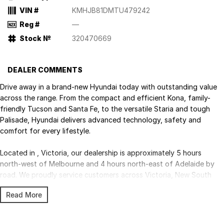
VIN #
KMHJB81DMTU479242
Reg #
—
Stock №
320470669
DEALER COMMENTS
Drive away in a brand-new Hyundai today with outstanding value
across the range. From the compact and efficient Kona, family-
friendly Tucson and Santa Fe, to the versatile Staria and tough
Palisade, Hyundai delivers advanced technology, safety and
comfort for every lifestyle.
Located in , Victoria, our dealership is approximately 5 hours
north-west of Melbourne and 4 hours north-east of Adelaide by
road. We proudly service customers across Victoria, New South
Wales and South Australia, with Australia-wide delivery available.
Read More
Competitive finance, insurance, trade-ins and fleet solutions are all
available through our experienced team.