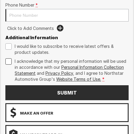
Phone Number
*
Click to Add Comments
Additional Information
I would like to subscribe to receive latest offers &
product updates.
I acknowledge that my personal information will be used
in accordance with our
Personal Information Collection
Statement
and
Privacy Policy
, and I agree to
Northstar
Automotive Group's
Website Terms of Use.
*
SUBMIT
MAKE AN OFFER