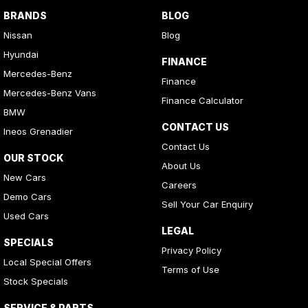
BRANDS
BLOG
Nissan
Blog
Hyundai
FINANCE
Mercedes-Benz
Finance
Mercedes-Benz Vans
Finance Calculator
BMW
CONTACT US
Ineos Grenadier
Contact Us
OUR STOCK
About Us
New Cars
Careers
Demo Cars
Sell Your Car Enquiry
Used Cars
LEGAL
SPECIALS
Privacy Policy
Local Special Offers
Terms of Use
Stock Specials
SERVICE & PARTS