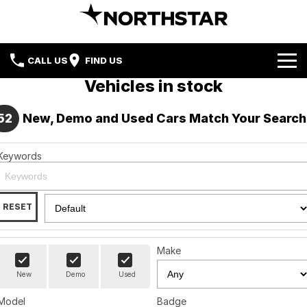
CALL US
FIND US
Vehicles in stock
Home
52
New, Demo and Used Cars Match Your Search
Brands
Keywords
Nissan
Our Stock
Hyundai
New Cars
Special Offers
RESET
Mercedes-Benz
Demo Cars
Local Special Offers
Service & Parts
Mercedes-Benz Vans
Make
Used Cars
Stock Specials
Blog
Service
New
Demo
Used
BMW
Finance
Book a Service
Model
Badge