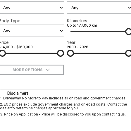
Ineos Grenadier
Finance
Contact Us
Parts
Finance Calculator
Contact Us
Body Type
Kilometres
Up to 177,000 km
About Us
Price
Year
Careers
$14,000 - $160,000
2009 - 2026
Sell Your Car
MORE OPTIONS
$170
Fuel Type
I Can Afford
Automatic
Manual
Specials
Disclaimers
1
.
Driveaway No More to Pay includes all on road and government charges.
Per
Deposit/Trade-In
Colour
Seats
2
.
EGC prices exclude government charges and on-road costs. Contact the
dealer to determine charges applicable to you.
3
.
Price on Application - Price will be disclosed to you upon contacting us.
* This estimate is based on a loan term of 5 years and interest of 9.9% p/a.
Location
Important information about this tool.
For an accurate finance estimate, pleas
complete our finance
enquiry
form.