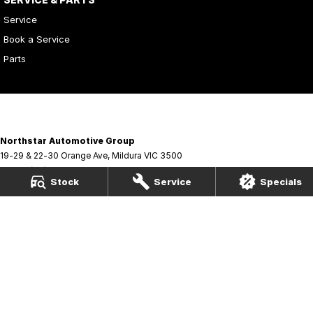
Service
Book a Service
Parts
Northstar Automotive Group
19-29 & 22-30 Orange Ave
,
Mildura
VIC
3500
Phone:
(03) 5021 3866
Stock
Service
Specials
Northstar Automotive Group - Service
19-29 & 22-30 Orange Ave
,
Mildura
VIC
3500
Phone:
(03) 5021 3866
Northstar Automotive Group - Parts
19-29 & 22-30 Orange Ave
,
Mildura
VIC
3500
Phone:
(03) 5021 3866